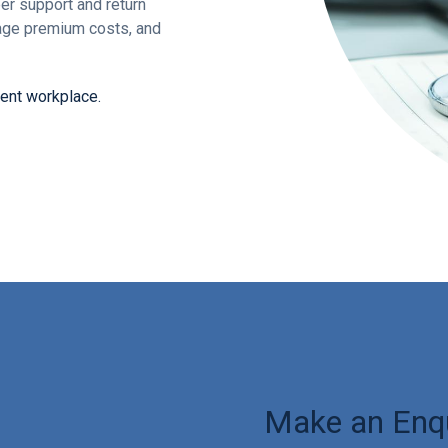
er support and return
nage premium costs, and
dent workplace.
Make an Enq