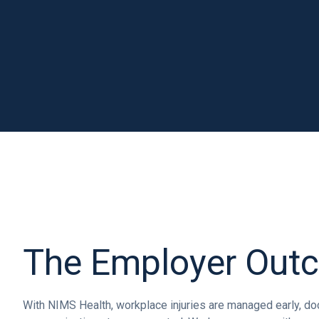
The Employer Out
With NIMS Health, workplace injuries are managed early, doc