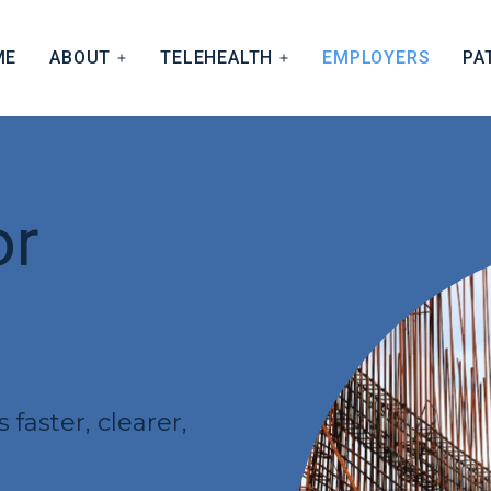
ME
ABOUT
TELEHEALTH
EMPLOYERS
PA
 APPROACH
HOW THE MODEL WORKS
IFICATIONS
NIMS CONNECT
 AND BILLING
or
TNERS
faster, clearer,