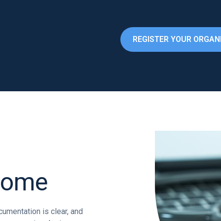
REGISTER YOUR ORGAN
come
umentation is clear, and