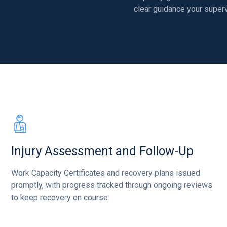
clear guidance your superv
Injury Assessment and Follow-Up
Work Capacity Certificates and recovery plans issued
promptly, with progress tracked through ongoing reviews
to keep recovery on course.