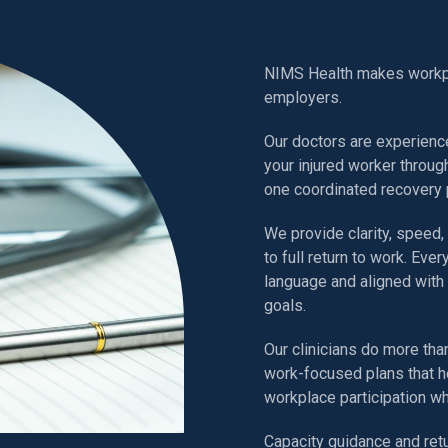
How NIM
NIMS Health makes workpla
employers.
Our doctors are experienc
your injured worker throug
one coordinated recovery 
We provide clarity, speed,
to full return to work. Ever
language and aligned with 
goals.
Our clinicians do more than
work-focused plans that h
workplace participation w
Capacity guidance and ret