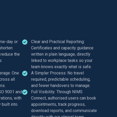
loyers Choose
lth
ame-day or
Clear and Practical Reporting:
shorten
Certificates and capacity guidance
 reduce the
written in plain language, directly
s.
linked to workplace tasks so your
team knows exactly what is safe.
erage: One
A Simpler Process: No travel
cross all
required, predictable scheduling,
ons.
and fewer handovers to manage.
ISO 9001 and
Full Visibility: Through NIMS
ations, with
Connect, authorised users can book
built into
appointments, track progress,
download reports, and communicate
directly with our clinical team.