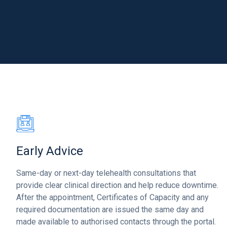
Early Advice
Same-day or next-day telehealth consultations that
provide clear clinical direction and help reduce downtime.
After the appointment, Certificates of Capacity and any
required documentation are issued the same day and
made available to authorised contacts through the portal.