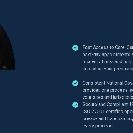
Why Emp
NIMS Hea
Fast Access to Care: S
next-day appointments 
recovery times and help
impact on your premium
Consistent National Cov
provider, one process, a
your sites and jurisdicti
Secure and Compliant: 
ISO 27001 certified oper
privacy and transparency 
every process.