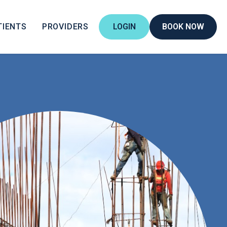
TIENTS
PROVIDERS
LOGIN
BOOK NOW