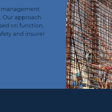
ry management
s. Our approach
used on function,
afety and insurer