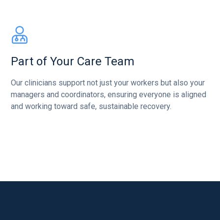
Part of Your Care Team
Our clinicians support not just your workers but also your
managers and coordinators, ensuring everyone is aligned
and working toward safe, sustainable recovery.