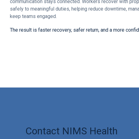
communication stays connected. Workers recover with prop
safely to meaningful duties, helping reduce downtime, ma
keep teams engaged.
The result is faster recovery, safer return, and a more confi
Contact NIMS Health