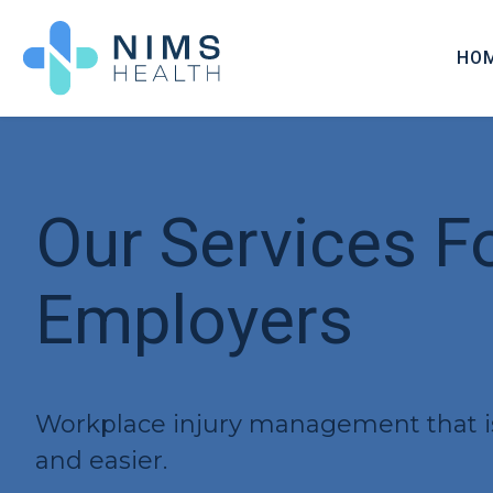
HO
OUR
CERT
FEES
Our Services F
PAR
Employers
Workplace injury management that is 
and easier.