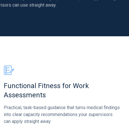
isors can use straight away.
Functional Fitness for Work
Assessments
Practical, task-based guidance that turns medical findings
into clear capacity recommendations your supervisors
can apply straight away.