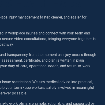
S Health Helps
ce injury management faster, clearer, and easier for
ed in workplace injuries and connect with your team and
h secure video consultations, bringing everyone together in
pathway.
 and transparency from the moment an injury occurs through
y assessment, certificate, and plan is written in plain
your duty of care, operational needs, and return-to-work
 issue restrictions. We turn medical advice into practical,
elp your team keep workers safely involved in meaningful
herever possible.
urn-to-work plans are simple, actionable, and supported by