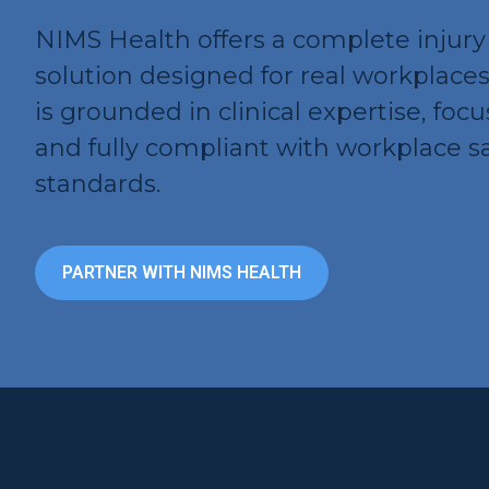
NIMS Health offers a complete inju
solution designed for real workplace
is grounded in clinical expertise, foc
and fully compliant with workplace s
standards.
PARTNER WITH NIMS HEALTH