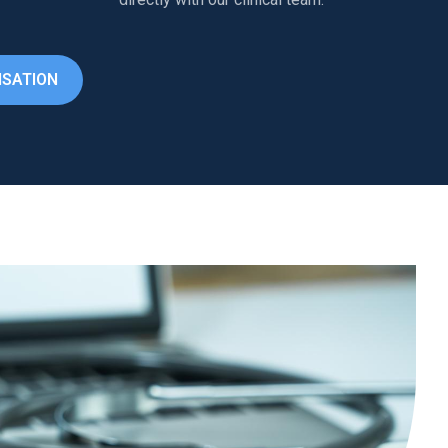
ISATION