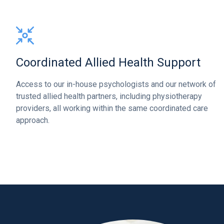
Coordinated Allied Health Support
Access to our in-house psychologists and our network of
trusted allied health partners, including physiotherapy
providers, all working within the same coordinated care
approach.