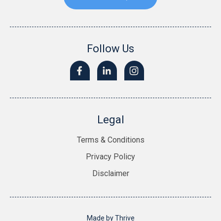
Follow Us
Legal
Terms & Conditions
Privacy Policy
Disclaimer
Made by
Thrive