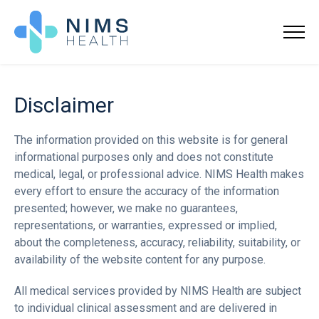
Disclaimer
The information provided on this website is for general
informational purposes only and does not constitute
medical, legal, or professional advice. NIMS Health makes
every effort to ensure the accuracy of the information
presented; however, we make no guarantees,
representations, or warranties, expressed or implied,
about the completeness, accuracy, reliability, suitability, or
availability of the website content for any purpose.
All medical services provided by NIMS Health are subject
to individual clinical assessment and are delivered in