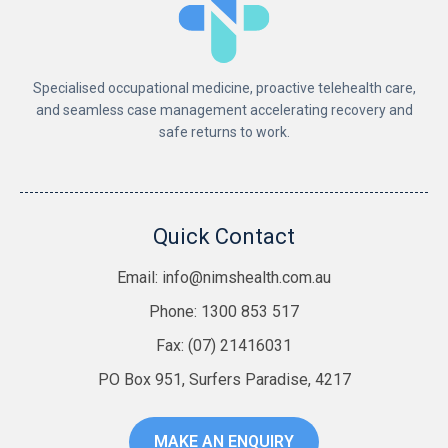
Specialised occupational medicine, proactive telehealth care,
and seamless case management accelerating recovery and
safe returns to work.
Quick Contact
Email:
info@nimshealth.com.au
Phone: 1300 853 517
Fax: (07) 21416031
PO Box 951, Surfers Paradise, 4217
MAKE AN ENQUIRY