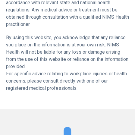
accordance with relevant state and national health
regulations. Any medical advice or treatment must be
obtained through consultation with a qualified NIMS Health
practitioner.
By using this website, you acknowledge that any reliance
you place on the information is at your own risk. NIMS
Health will not be liable for any loss or damage arising
from the use of this website or reliance on the information
provided.
For specific advice relating to workplace injuries or health
concerns, please consult directly with one of our
registered medical professionals.