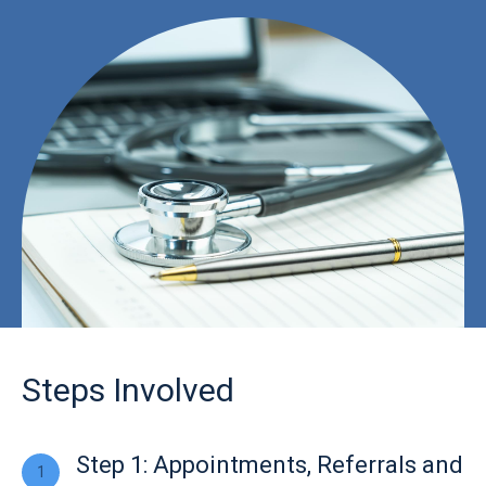
Steps Involved
Step 1: Appointments, Referrals and