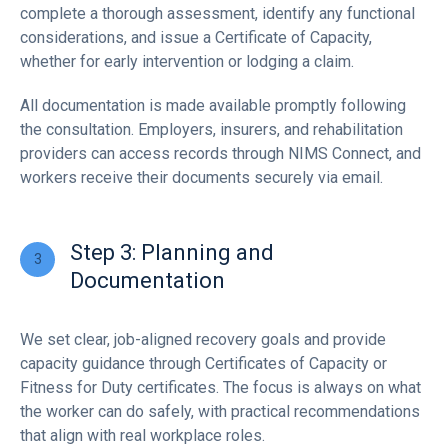
complete a thorough assessment, identify any functional
considerations, and issue a Certificate of Capacity,
whether for early intervention or lodging a claim.
All documentation is made available promptly following
the consultation. Employers, insurers, and rehabilitation
providers can access records through NIMS Connect, and
workers receive their documents securely via email.
Step 3: Planning and
Documentation
We set clear, job-aligned recovery goals and provide
capacity guidance through Certificates of Capacity or
Fitness for Duty certificates. The focus is always on what
the worker can do safely, with practical recommendations
that align with real workplace roles.