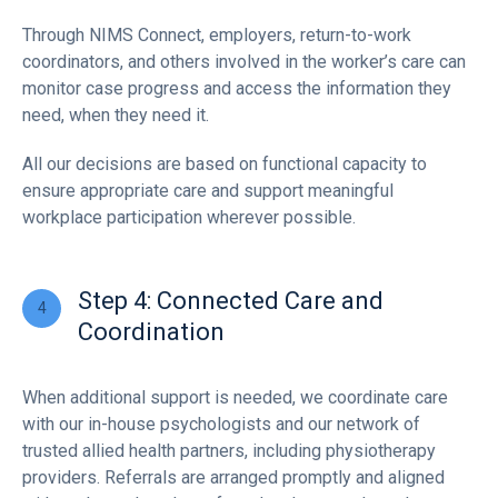
Through NIMS Connect, employers, return-to-work
coordinators, and others involved in the worker’s care can
monitor case progress and access the information they
need, when they need it.
All our decisions are based on functional capacity to
ensure appropriate care and support meaningful
workplace participation wherever possible.
Step 4: Connected Care and
Coordination
When additional support is needed, we coordinate care
with our in-house psychologists and our network of
trusted allied health partners, including physiotherapy
providers. Referrals are arranged promptly and aligned