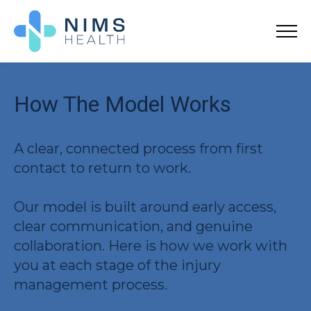
How The Model Works
A clear, connected process from first
contact to return to work.
Our model is built around early access,
clear communication, and genuine
collaboration. Here is how we work with
you at each stage of the injury
management process.