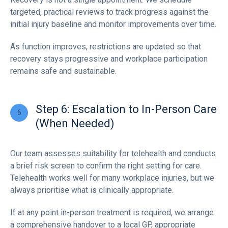
targeted, practical reviews to track progress against the
initial injury baseline and monitor improvements over time.
As function improves, restrictions are updated so that
recovery stays progressive and workplace participation
remains safe and sustainable.
Step 6: Escalation to In-Person Care
(When Needed)
Our team assesses suitability for telehealth and conducts
a brief risk screen to confirm the right setting for care.
Telehealth works well for many workplace injuries, but we
always prioritise what is clinically appropriate.
If at any point in-person treatment is required, we arrange
a comprehensive handover to a local GP, appropriate