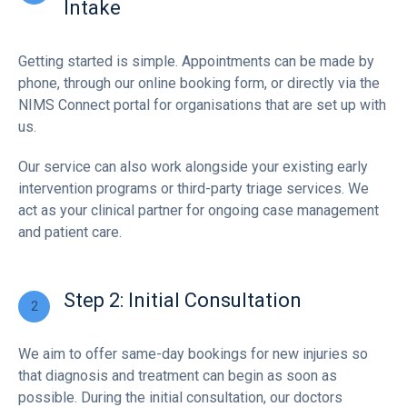
Intake
Getting started is simple. Appointments can be made by
phone, through our online booking form, or directly via the
NIMS Connect portal for organisations that are set up with
us.
Our service can also work alongside your existing early
intervention programs or third-party triage services. We
act as your clinical partner for ongoing case management
and patient care.
Step 2: Initial Consultation
We aim to offer same-day bookings for new injuries so
that diagnosis and treatment can begin as soon as
possible. During the initial consultation, our doctors