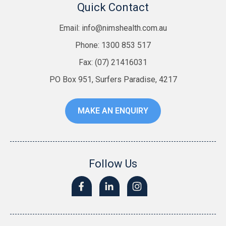
Quick Contact
Email:
info@nimshealth.com.au
Phone: 1300 853 517
Fax: (07) 21416031
PO Box 951, Surfers Paradise, 4217
MAKE AN ENQUIRY
Follow Us