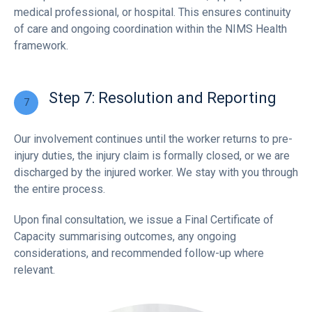
medical professional, or hospital. This ensures continuity
of care and ongoing coordination within the NIMS Health
framework.
Step 7: Resolution and Reporting
Our involvement continues until the worker returns to pre-
injury duties, the injury claim is formally closed, or we are
discharged by the injured worker. We stay with you through
the entire process.
Upon final consultation, we issue a Final Certificate of
Capacity summarising outcomes, any ongoing
considerations, and recommended follow-up where
relevant.