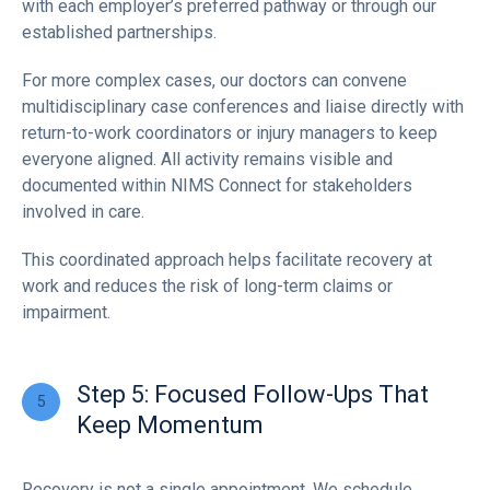
with each employer’s preferred pathway or through our
established partnerships.
For more complex cases, our doctors can convene
multidisciplinary case conferences and liaise directly with
return-to-work coordinators or injury managers to keep
everyone aligned. All activity remains visible and
documented within NIMS Connect for stakeholders
involved in care.
This coordinated approach helps facilitate recovery at
work and reduces the risk of long-term claims or
impairment.
Step 5: Focused Follow-Ups That
Keep Momentum
Recovery is not a single appointment. We schedule