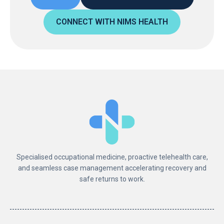
CONNECT WITH NIMS HEALTH
Specialised occupational medicine, proactive telehealth care,
and seamless case management accelerating recovery and
safe returns to work.