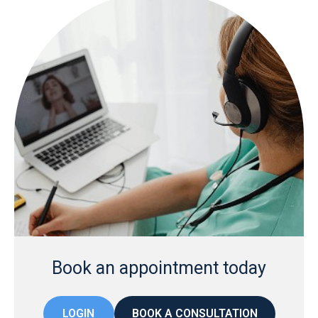
Book an appointment today
LOGIN
BOOK A CONSULTATION