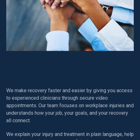
How NIMS Health Helps
We make recovery faster and easier by giving you access
to experienced clinicians through secure video
appointments. Our team focuses on workplace injuries and
understands how your job, your goals, and your recovery
all connect.
We explain your injury and treatment in plain language, help