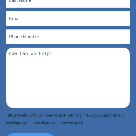
(Required)
Name
(Required)
Email
Phone
(Required)
Number
How
Can
We
Help?
(Required)
Tell us briefly what you need support with (e.g., new injury, appointment
bookings, questions about your recovery plan).