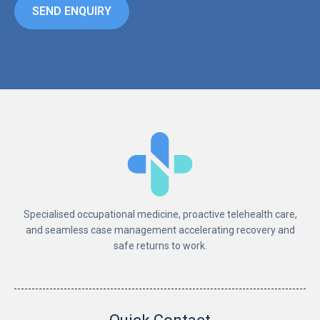
SEND ENQUIRY
Specialised occupational medicine, proactive telehealth care,
and seamless case management accelerating recovery and
safe returns to work.