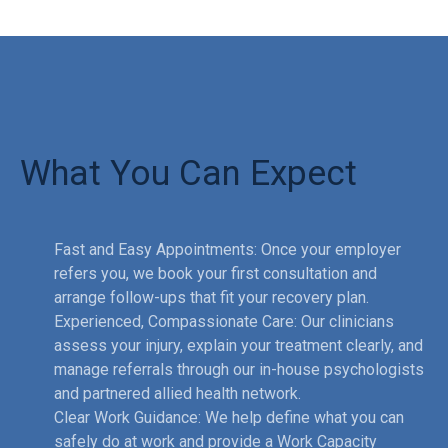
What You Can Expect
Fast and Easy Appointments: Once your employer
refers you, we book your first consultation and
arrange follow-ups that fit your recovery plan.
Experienced, Compassionate Care: Our clinicians
assess your injury, explain your treatment clearly, and
manage referrals through our in-house psychologists
and partnered allied health network.
Clear Work Guidance: We help define what you can
safely do at work and provide a Work Capacity