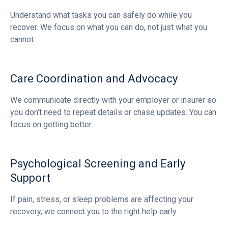
Understand what tasks you can safely do while you
recover. We focus on what you can do, not just what you
cannot.
Care Coordination and Advocacy
We communicate directly with your employer or insurer so
you don’t need to repeat details or chase updates. You can
focus on getting better.
Psychological Screening and Early
Support
If pain, stress, or sleep problems are affecting your
recovery, we connect you to the right help early.