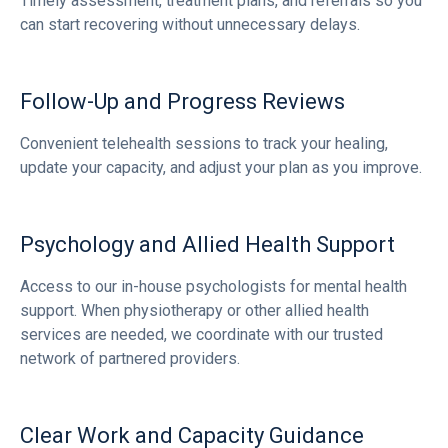
Timely assessment, treatment plans, and referrals so you
can start recovering without unnecessary delays.
Follow-Up and Progress Reviews
Convenient telehealth sessions to track your healing,
update your capacity, and adjust your plan as you improve.
Psychology and Allied Health Support
Access to our in-house psychologists for mental health
support. When physiotherapy or other allied health
services are needed, we coordinate with our trusted
network of partnered providers.
Clear Work and Capacity Guidance