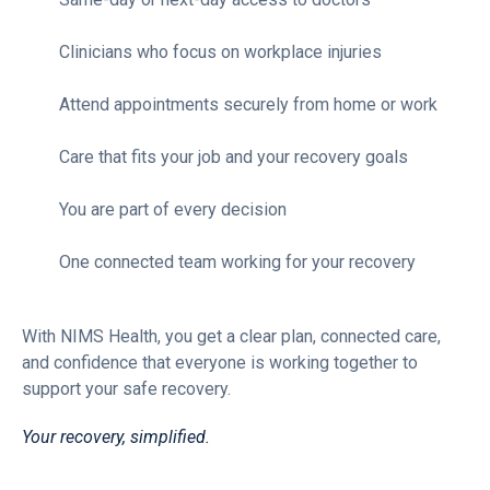
Clinicians who focus on workplace injuries
Attend appointments securely from home or work
Care that fits your job and your recovery goals
You are part of every decision
One connected team working for your recovery
With NIMS Health, you get a clear plan, connected care,
and confidence that everyone is working together to
support your safe recovery.
Your recovery, simplified.