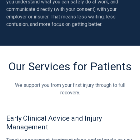
you understand what you can safely do at work, and
communicate directly (with your consent) with your
employer or insurer. That means less waiting, less
confusion, and more focus on getting better.
Our Services for Patients
We support you from your first injury through to full
recovery.
Early Clinical Advice and Injury
Management