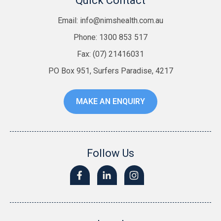
Quick Contact
Email:
info@nimshealth.com.au
Phone: 1300 853 517
Fax: (07) 21416031
PO Box 951, Surfers Paradise, 4217
MAKE AN ENQUIRY
Follow Us