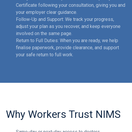
Certificate following your consultation, giving you and
your employer clear guidance.
Follow-Up and Support: We track your progress,
adjust your plan as you recover, and keep everyone
involved on the same page.
Return to Full Duties: When you are ready, we help
finalise paperwork, provide clearance, and support
your safe return to full work.
Why Workers Trust NIMS
Same-day or next-day access to doctors