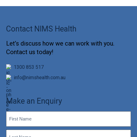
Contact NIMS Health
Let’s discuss how we can work with you.
Contact us today!
1300 853 517
info@nimshealth.com.au
Make an Enquiry
First
(Required)
Name
Last