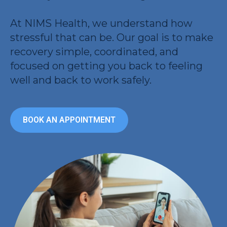
At NIMS Health, we understand how
stressful that can be. Our goal is to make
recovery simple, coordinated, and
focused on getting you back to feeling
well and back to work safely.
BOOK AN APPOINTMENT