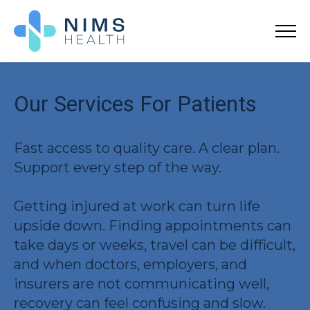
Our Services For Patients
Fast access to quality care. A clear plan.
Support every step of the way.
Getting injured at work can turn life
upside down. Finding appointments can
take days or weeks, travel can be difficult,
and when doctors, employers, and
insurers are not communicating well,
recovery can feel confusing and slow.